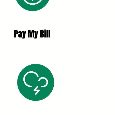
Pay My Bill