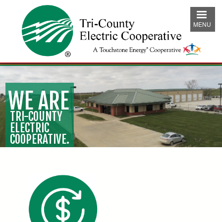
Skip
to
MENU
main
content
WE ARE
TRI-COUNTY
ELECTRIC
COOPERATIVE.