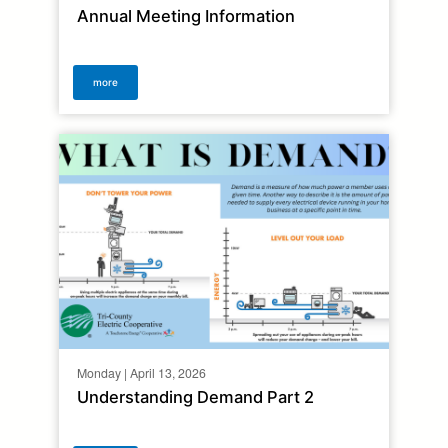
Annual Meeting Information
more
Monday | April 13, 2026
Understanding Demand Part 2