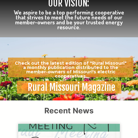
OUR VISION:
We aspire to be a top performing cooperative
that strives to meet the future needs of our
member-owners and be your trusted energy
resource.
Check out the latest edition of "Rural Missouri"
a monthly publication distributed to the
member-owners of Missouri's electric
cooperatives.
Rural Missouri Magazine
Recent News