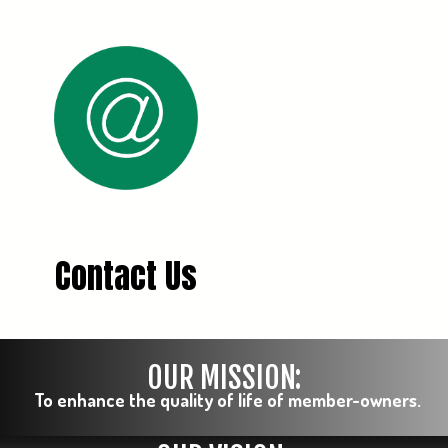
Contact Us
OUR MISSION:
To enhance the quality of life of member-owners.