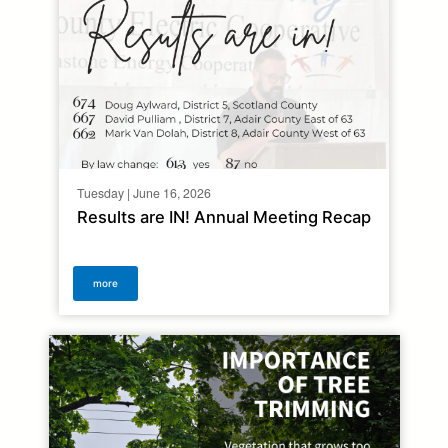
Tuesday | June 16, 2026
Results are IN! Annual Meeting Recap
more