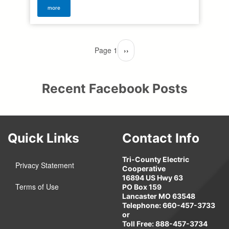
more
Pagination
Page 1
Next
››
page
Recent Facebook Posts
Quick Links
Contact Info
Tri-County Electric
Privacy Statement
Cooperative
16894 US Hwy 63
Terms of Use
PO Box 159
Lancaster MO 63548
Telephone: 660-457-3733
or
Toll Free: 888-457-3734