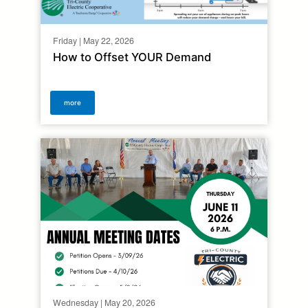
Friday | May 22, 2026
How to Offset YOUR Demand
more
Wednesday | May 20, 2026