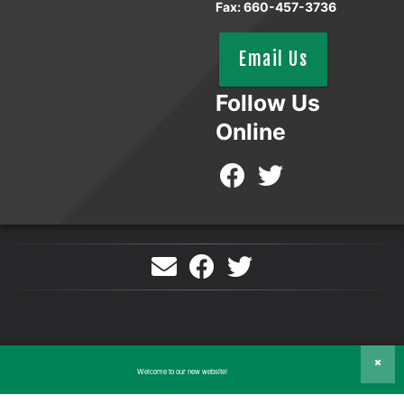
Fax: 660-457-3736
Email Us
Follow Us
Online
©2026 Tri-County Electric Cooperative. All Rights Reserved.
Welcome to our new website!