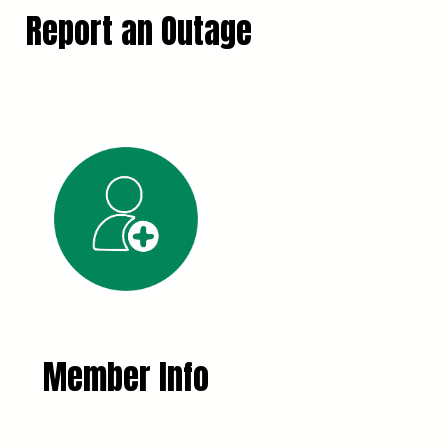
Report an Outage
Member Info