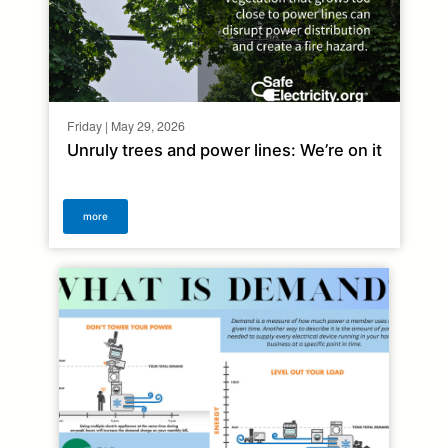
Friday | May 29, 2026
Unruly trees and power lines: We’re on it
more