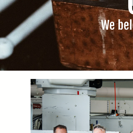
We bel