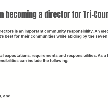
in becoming a director for Tri-Coun
rectors is an important community responsibility. An elec
’s best for their communities while abiding by the seve
al expectations, requirements and responsibilities. As a
bilities can include the following:
s, and