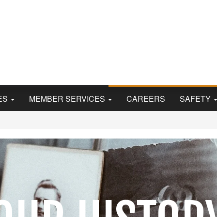
Skip
to
main
content
ES
MEMBER SERVICES
CAREERS
SAFETY