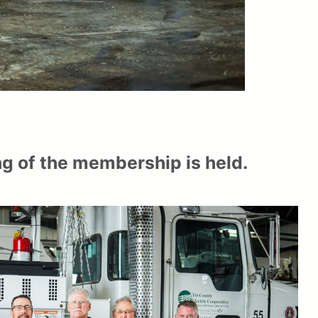
ing of the membership is held.