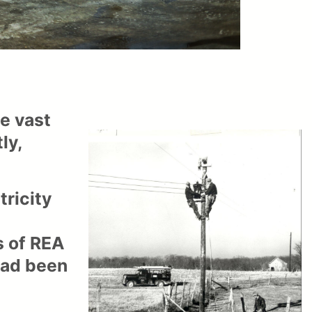
he vast
ly,
tricity
s of REA
 had been