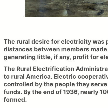
The rural desire for electricity was
distances between members made str
generating little, if any, profit for ele
The Rural Electrification Administra
to rural America. Electric coopera
controlled by the people they serve
funds. By the end of 1936, nearly 1
formed.