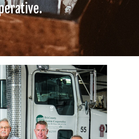
perative.