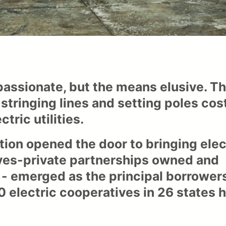
 passionate, but the means elusive. T
inging lines and setting poles cost
ctric utilities.
tion opened the door to bringing elec
tives-private partnerships owned and
 - emerged as the principal borrower
00 electric cooperatives in 26 states