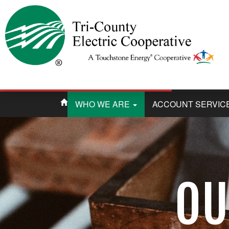
WHO WE ARE
ACCOUNT SERVIC
OU