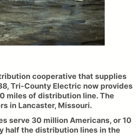
ribution cooperative that supplies
938, Tri-County Electric now provides
miles of distribution line. The
s in Lancaster, Missouri.
es serve 30 million Americans, or 10
 half the distribution lines in the