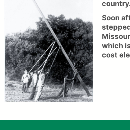
country
Soon af
stepped
Missour
which is
cost el