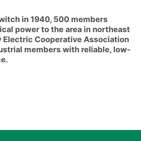
 switch in 1940, 500 members
ical power to the area in northeast
y Electric Cooperative Association
dustrial members with reliable, low-
ce.