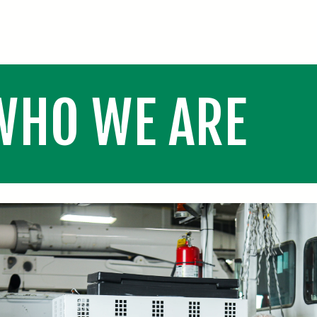
WHO WE ARE