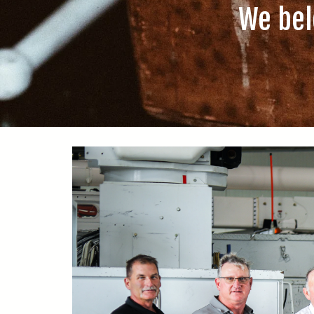
We bel