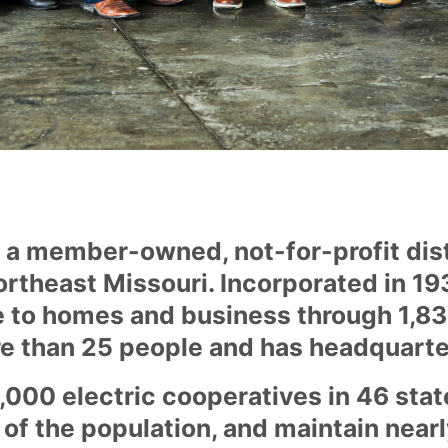
s a member-owned, not-for-profit dist
ortheast Missouri. Incorporated in 1
 to homes and business through 1,830 
 than 25 people and has headquarter
,000 electric cooperatives in 46 stat
of the population, and maintain nearly