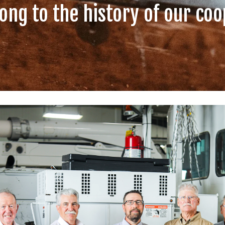
ong to the history of our coo