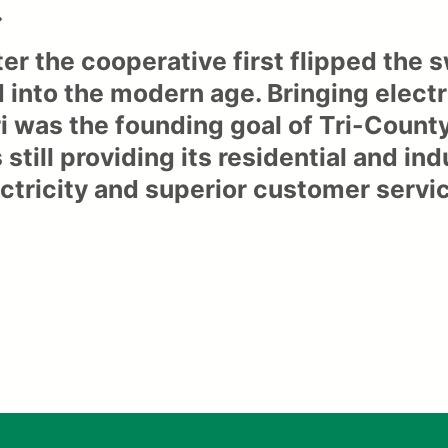
.
ter the cooperative first flipped the
 into the modern age. Bringing electr
i was the founding goal of Tri-Count
 still providing its residential and in
ectricity and superior customer servi