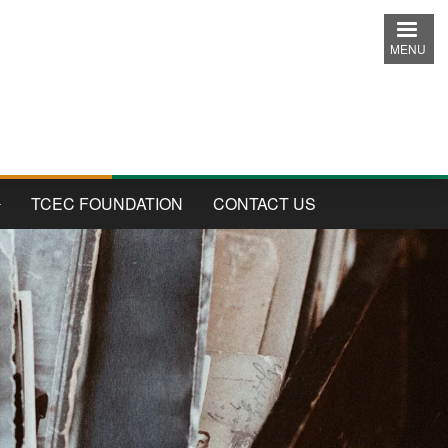
MENU
TCEC FOUNDATION
CONTACT US