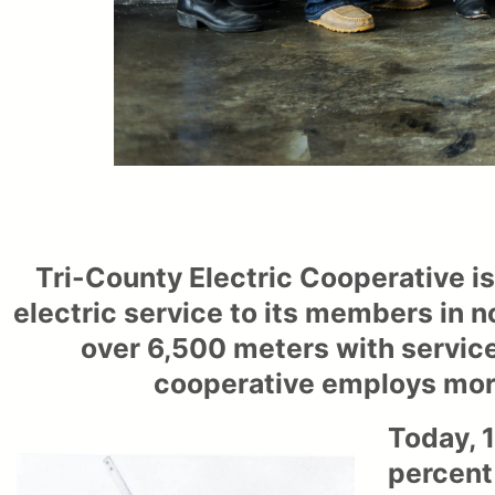
Tri-County Electric Cooperative i
electric service to its members in n
over 6,500 meters with service
cooperative employs more
Today, 1
percent 