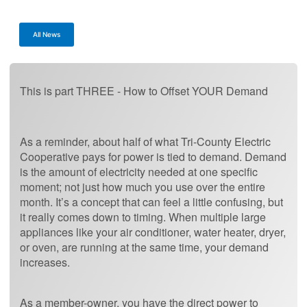
All News
This is part THREE - How to Offset YOUR Demand
As a reminder, about half of what Tri-County Electric
Cooperative pays for power is tied to demand. Demand
is the amount of electricity needed at one specific
moment; not just how much you use over the entire
month. It’s a concept that can feel a little confusing, but
it really comes down to timing. When multiple large
appliances like your air conditioner, water heater, dryer,
or oven, are running at the same time, your demand
increases.
As a member-owner, you have the direct power to