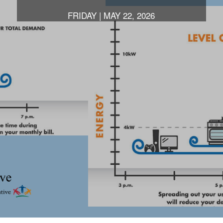
FRIDAY | MAY 22, 2026