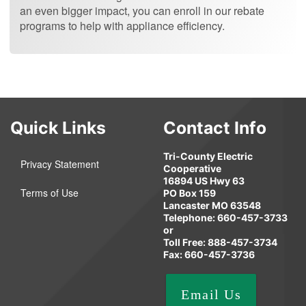
an even bigger impact, you can enroll in our rebate
programs to help with appliance efficiency.
Quick Links
Contact Info
Tri-County Electric
Privacy Statement
Cooperative
16894 US Hwy 63
Terms of Use
PO Box 159
Lancaster MO 63548
Telephone: 660-457-3733
or
Toll Free: 888-457-3734
Fax: 660-457-3736
Email Us