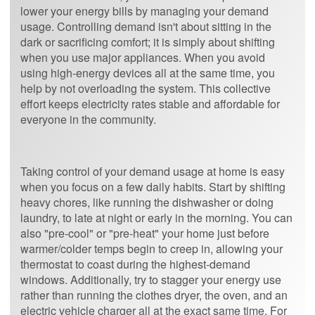
lower your energy bills by managing your demand
usage. Controlling demand isn't about sitting in the
dark or sacrificing comfort; it is simply about shifting
when you use major appliances. When you avoid
using high-energy devices all at the same time, you
help by not overloading the system. This collective
effort keeps electricity rates stable and affordable for
everyone in the community.
Taking control of your demand usage at home is easy
when you focus on a few daily habits. Start by shifting
heavy chores, like running the dishwasher or doing
laundry, to late at night or early in the morning. You can
also "pre-cool" or "pre-heat" your home just before
warmer/colder temps begin to creep in, allowing your
thermostat to coast during the highest-demand
windows. Additionally, try to stagger your energy use
rather than running the clothes dryer, the oven, and an
electric vehicle charger all at the exact same time. For