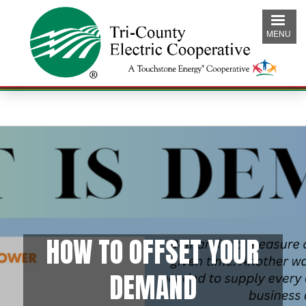
Skip
to
MENU
main
content
HOW TO OFFSET YOUR
DEMAND